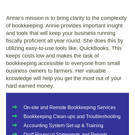
Annie’s mission is to bring clarity to the complexity
of bookkeeping. Annie provides important insight
and tools that will keep your business running
fiscally proficient all year round. She does this by
utilizing easy-to-use tools like, QuickBooks. This
keeps costs low and makes the task of
bookkeeping accessible to everyone from small
business owners to farmers. Her valuable
knowledge will help you get the most out of your
hard earned money.
On-site and Remote Bookkeeping Services
Bookkeeping Clean-ups and Troubleshooting
Accounting System Set-up & Training
Draft Financial Statements and Reports