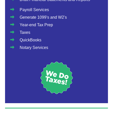
Payroll Services
Generate 1099's and W2's
Year-end Tax Prep
Taxes
QuickBooks
Notary Services