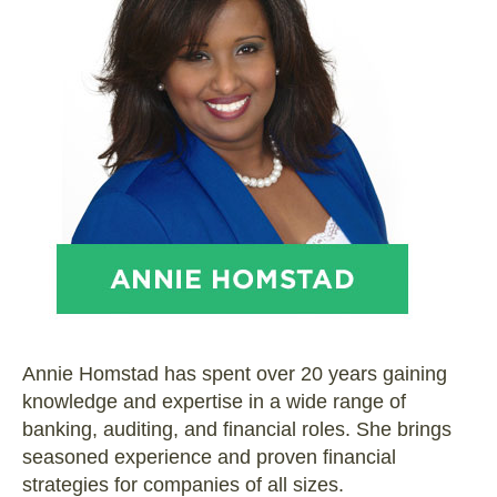
Annie Homstad has spent over 20 years gaining
knowledge and expertise in a wide range of
banking, auditing, and financial roles. She brings
seasoned experience and proven financial
strategies for companies of all sizes.