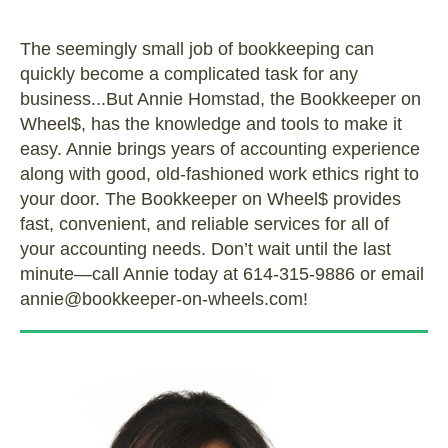
The seemingly small job of bookkeeping can
quickly become a complicated task for any
business...But Annie Homstad, the Bookkeeper on
Wheel$, has the knowledge and tools to make it
easy. Annie brings years of accounting experience
along with good, old-fashioned work ethics right to
your door. The Bookkeeper on Wheel$ provides
fast, convenient, and reliable services for all of
your accounting needs. Don’t wait until the last
minute—call Annie today at 614-315-9886 or email
annie@bookkeeper-on-wheels.com!