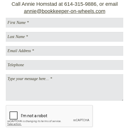
Call Annie Homstad at 614-315-9886, or email
annie@bookkeeper-on-wheels.com