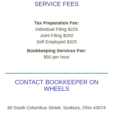
SERVICE FEES
Tax Preparation Fee:
Individual Filing $225
Joint Filing $250
Self Employed $325
Bookkeeping Services Fee:
$50 per hour
CONTACT BOOKKEEPER ON
WHEELS
80 South Columbus Street, Sunbury, Ohio 43074