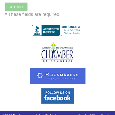
*
These fields are required.