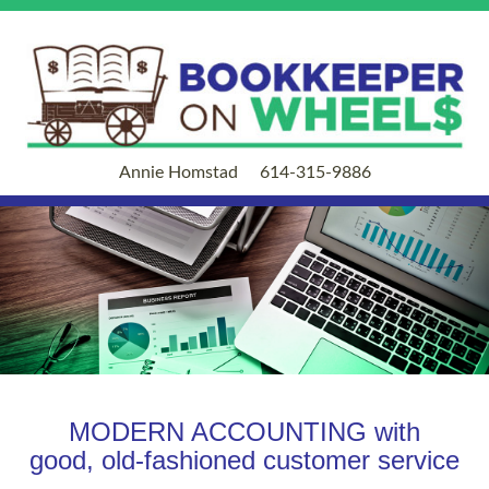
Annie Homstad
614-315-9886
MODERN ACCOUNTING with
good, old-fashioned customer service