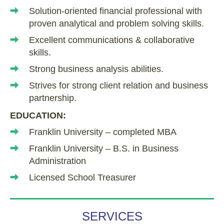
Solution-oriented financial professional with
proven analytical and problem solving skills.
Excellent communications & collaborative
skills.
Strong business analysis abilities.
Strives for strong client relation and business
partnership.
EDUCATION:
Franklin University – completed MBA
Franklin University – B.S. in Business
Administration
Licensed School Treasurer
SERVICES